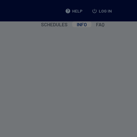
help
HELP
power_settings_new
LOG IN
SCHEDULES
INFO
FAQ