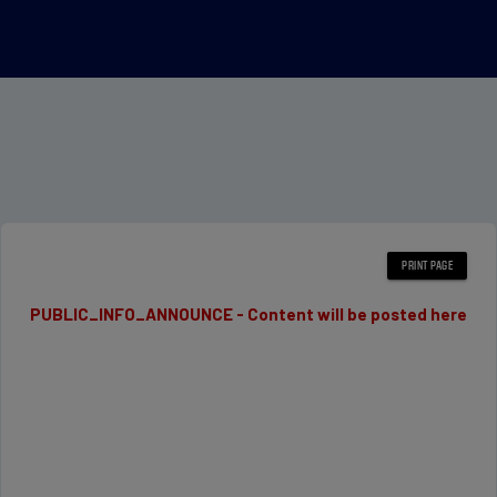
PUBLIC_INFO_ANNOUNCE - Content will be posted here