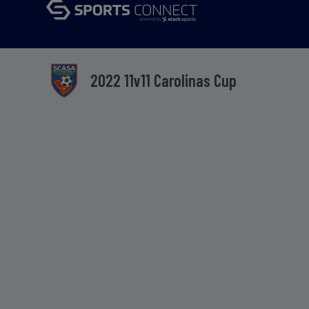
2022 11v11 Carolinas Cup