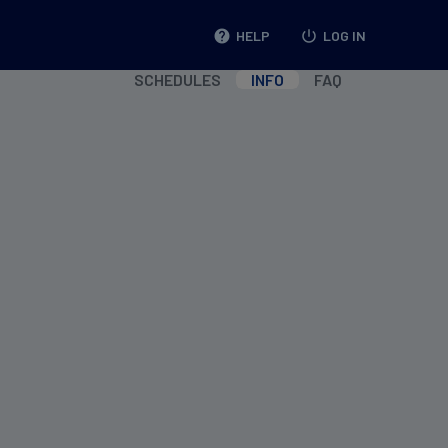
help
HELP
power_settings_new
LOG IN
SCHEDULES
INFO
FAQ