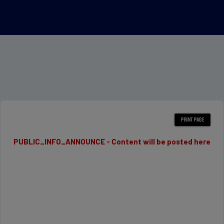
PUBLIC_INFO_ANNOUNCE - Content will be posted here