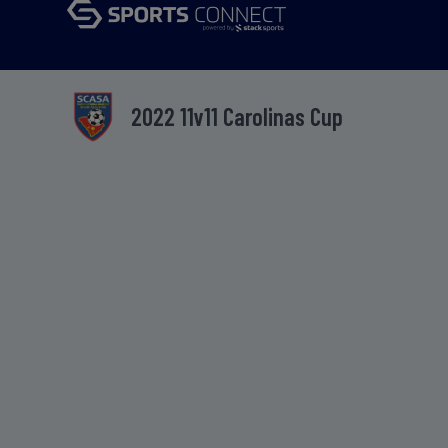
2022 11v11 Carolinas Cup