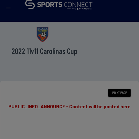
menu
2022 11v11 Carolinas Cup
PUBLIC_INFO_ANNOUNCE - Content will be posted here