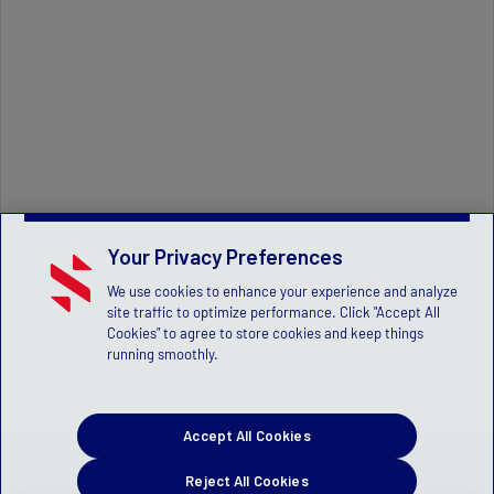
Your Privacy Preferences
We use cookies to enhance your experience and analyze
site traffic to optimize performance. Click "Accept All
Cookies" to agree to store cookies and keep things
running smoothly.
Accept All Cookies
Reject All Cookies