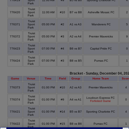
776419
Sport
11:00 AM
#9
B5 vs B6
Sporting Charlotte FC
4
Park
Truist
776420
Sport
11:00 AM
#10
B7 vs B8
Asheville Mosaic FC
2
Park
Truist
776371
Sport
05:00 PM
#2
A1 vs A3
Wanderers FC
5
Park
Truist
776372
Sport
05:00 PM
#3
A2 vs A4
Premier Mavericks
9
Park
Truist
776423
Sport
07:00 PM
#4
B6 vs B7
Capital Pride FC
0
Park
Truist
776424
Sport
07:00 PM
#3
B8 vs B5
Pumas FC
1
Park
Bracket - Sunday, December 04, 20
Game
Venue
Time
Field
Group
Home Team
Scor
Truist
776373
Sport
01:00 PM
#10
A2 vs A3
Premier Mavericks
4
Park
Truist
Loudoun Express FC
776374
Sport
01:00 PM
#9
A4 vs A1
0
Forfeited Game
Park
Truist
776421
Sport
01:00 PM
#14
B5 vs B7
Sporting Charlotte FC
4
Park
Truist
776422
Sport
01:00 PM
#15
B8 vs B6
Pumas FC
1
Park