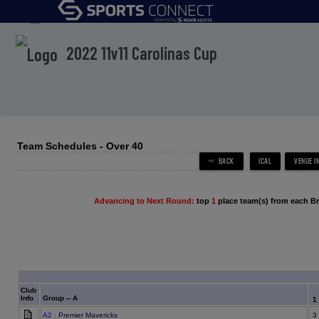
menu
2022 11v11 Carolinas Cup
Team Schedules - Over 40
Advancing to Next Round:
top
1
place team(s) from each B
Club
Info
Group -- A
1
A2
: Premier Mavericks
3