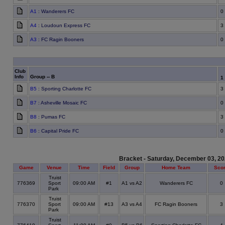
A1
: Wanderers FC
0
A4
: Loudoun Express FC
3
A3
: FC Ragin Booners
0
Club
Info
Group -- B
1
B5
: Sporting Charlotte FC
3
B7
: Asheville Mosaic FC
0
B8
: Pumas FC
3
B6
: Capital Pride FC
0
Bracket - Saturday, December 03, 2
Game
Venue
Time
Field
Group
Home Team
Sco
Truist
776369
Sport
09:00 AM
#1
A1 vs A2
Wanderers FC
0
Park
Truist
776370
Sport
09:00 AM
#13
A3 vs A4
FC Ragin Booners
3
Park
Truist