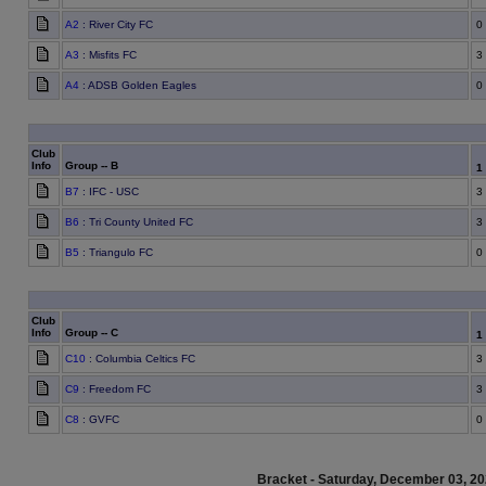
A2
: River City FC
0
A3
: Misfits FC
3
A4
: ADSB Golden Eagles
0
Club
Info
Group -- B
1
B7
: IFC - USC
3
B6
: Tri County United FC
3
B5
: Triangulo FC
0
Club
Info
Group -- C
1
C10
: Columbia Celtics FC
3
C9
: Freedom FC
3
C8
: GVFC
0
Bracket - Saturday, December 03, 2