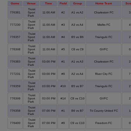
Game
Venue
Time
Field
Group
Home Team
Sco
Truist
776381
Sport
11:00 AM
#2
A1 vs A2
Charleston FC
Park
Truist
777230
Sport
11:00 AM
#3
A3 vs A4
Misfits FC
Park
Truist
776357
Sport
11:00 AM
#4
B5 vs B6
Triangulo FC
Park
Truist
776398
Sport
11:00 AM
#5
C8 vs C9
GVFC
Park
Truist
776383
Sport
03:00 PM
#1
A1 vs A3
Charleston FC
Park
Truist
777231
Sport
03:00 PM
#9
A2 vs A4
River City FC
Park
Truist
776359
Sport
03:00 PM
#10
B5 vs B7
Triangulo FC
Park
Truist
776399
Sport
03:00 PM
#14
C8 vs C10
GVFC
Park
Truist
776358
Sport
07:00 PM
#1
B6 vs B7
Tri County United FC
Park
Truist
776400
Sport
07:00 PM
#9
C9 vs C10
Freedom FC
Park