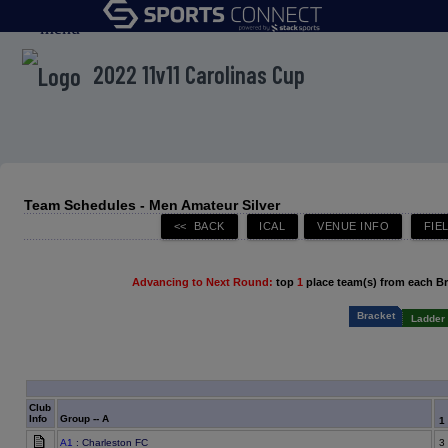
menu
2022 11v11 Carolinas Cup
Team Schedules - Men Amateur Silver
Advancing to Next Round:
top
1
place team(s) from each B
Bracket
Ladder 
Club
Info
Group -- A
1
A1
: Charleston FC
3