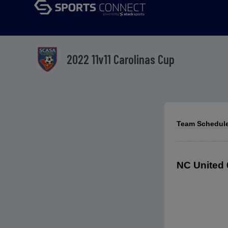
2022 11v11 Carolinas Cup
Team Schedules
NC United 