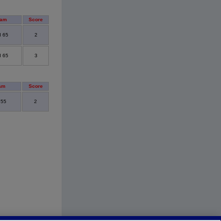
eam
Score
d 65
2
d 65
3
am
Score
 55
2