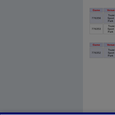
Game
Venue
Truist
776356
Sport
Park
Truist
776353
Sport
Park
Game
Venue
Truist
776352
Sport
Park