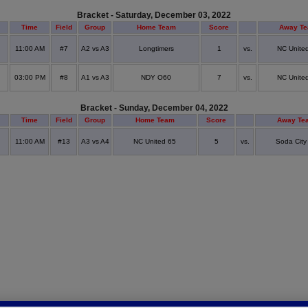
Bracket - Saturday, December 03, 2022
Time
Field
Group
Home Team
Score
Away T
11:00 AM
#7
A2 vs A3
Longtimers
1
vs.
NC Unite
03:00 PM
#8
A1 vs A3
NDY O60
7
vs.
NC Unite
Bracket - Sunday, December 04, 2022
Time
Field
Group
Home Team
Score
Away Te
11:00 AM
#13
A3 vs A4
NC United 65
5
vs.
Soda City