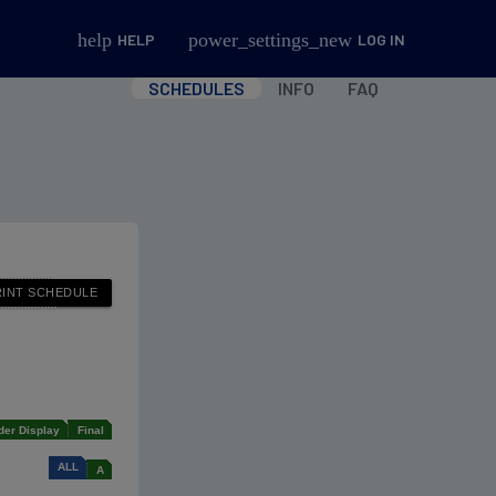
help
power_settings_new
HELP
LOG IN
SCHEDULES
INFO
FAQ
der Display
Final
ALL
A