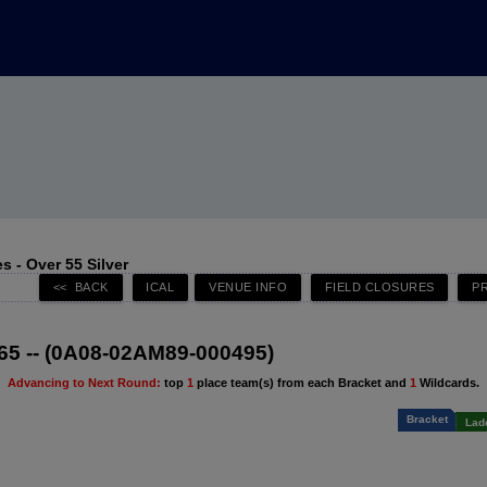
 - Over 55 Silver
65 -- (0A08-02AM89-000495)
Advancing to Next Round:
top
1
place team(s) from each Bracket and
1
Wildcards.
Bracket
Lad