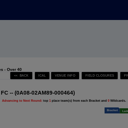
s - Over 40
FC -- (0A08-02AM89-000464)
Advancing to Next Round:
top
1
place team(s) from each Bracket and
0
Wildcards.
Bracket
Lad