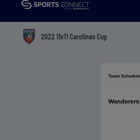
2022 11v11 Carolinas Cup
Team Schedule
Wanderers 