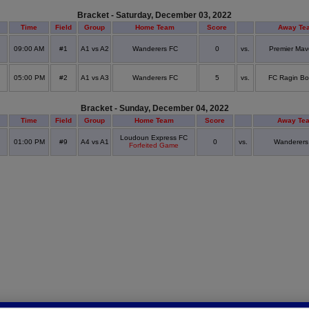
Bracket - Saturday, December 03, 2022
Time
Field
Group
Home Team
Score
Away Te
09:00 AM
#1
A1 vs A2
Wanderers FC
0
vs.
Premier Mav
05:00 PM
#2
A1 vs A3
Wanderers FC
5
vs.
FC Ragin Bo
Bracket - Sunday, December 04, 2022
Time
Field
Group
Home Team
Score
Away Te
Loudoun Express FC
01:00 PM
#9
A4 vs A1
0
vs.
Wanderers
Forfeited Game