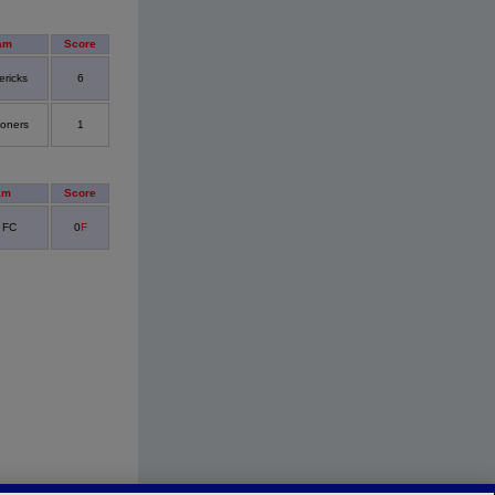
am
Score
ericks
6
oners
1
am
Score
 FC
0
F