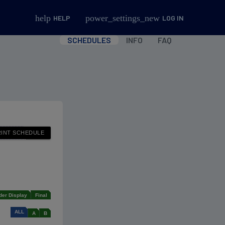
help
power_settings_new
HELP
LOG IN
SCHEDULES
INFO
FAQ
der Display
Final
ALL
A
B