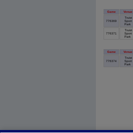
Game
Venue
Truist
776369
Sport
Park
Truist
776371
Sport
Park
Game
Venue
Truist
776374
Sport
Park