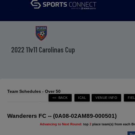
menu
2022 11v11 Carolinas Cup
Team Schedules - Over 50
Wanderers FC -- (0A08-02AM89-000501)
Advancing to Next Round:
top
2
place team(s) from each B
Bra