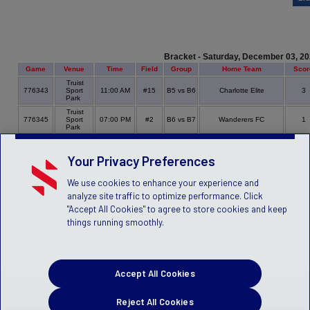
Bracket - Saturday, December 03, 2
Game
Venue
Time
Field
Group
Home Team
Scor
Truist
776343
Sport
11:00 AM
#15
B5 vs B6
Charlotte Elite
3
Park
Truist
776345
Sport
07:00 PM
#2
B6 vs B7
Wanderers FC
1
Park
Your Privacy Preferences
We use cookies to enhance your experience and
analyze site traffic to optimize performance. Click
"Accept All Cookies" to agree to store cookies and keep
things running smoothly.
Accept All Cookies
Reject All Cookies