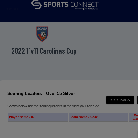
menu
2022 11v11 Carolinas Cup
Scoring Leaders - Over 55 Silver
Shown below are the scoring leaders in the flight you selected.
Tot
Player Name / ID
Team Name / Code
Go