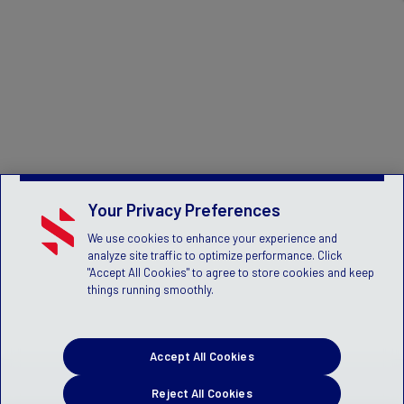
Your Privacy Preferences
We use cookies to enhance your experience and
analyze site traffic to optimize performance. Click
"Accept All Cookies" to agree to store cookies and keep
things running smoothly.
Accept All Cookies
Reject All Cookies