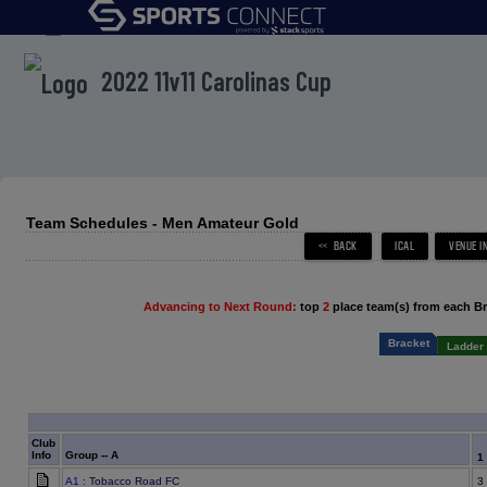
menu
2022 11v11 Carolinas Cup
Team Schedules - Men Amateur Gold
Advancing to Next Round:
top
2
place team(s) from each B
Bracket
Ladder 
Club
Info
Group -- A
1
A1
: Tobacco Road FC
3