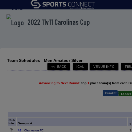
menu
2022 11v11 Carolinas Cup
Team Schedules - Men Amateur Silver
Advancing to Next Round:
top
1
place team(s) from each B
Bracket
Ladder 
Club
Info
Group -- A
1
A1
: Charleston FC
3