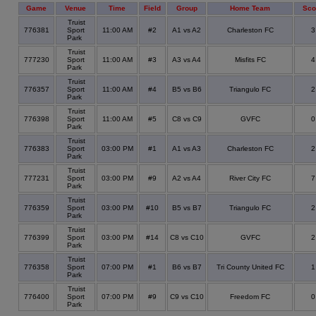
Game
Venue
Time
Field
Group
Home Team
Sco
Truist
776381
Sport
11:00 AM
#2
A1 vs A2
Charleston FC
Park
Truist
777230
Sport
11:00 AM
#3
A3 vs A4
Misfits FC
Park
Truist
776357
Sport
11:00 AM
#4
B5 vs B6
Triangulo FC
Park
Truist
776398
Sport
11:00 AM
#5
C8 vs C9
GVFC
Park
Truist
776383
Sport
03:00 PM
#1
A1 vs A3
Charleston FC
Park
Truist
777231
Sport
03:00 PM
#9
A2 vs A4
River City FC
Park
Truist
776359
Sport
03:00 PM
#10
B5 vs B7
Triangulo FC
Park
Truist
776399
Sport
03:00 PM
#14
C8 vs C10
GVFC
Park
Truist
776358
Sport
07:00 PM
#1
B6 vs B7
Tri County United FC
Park
Truist
776400
Sport
07:00 PM
#9
C9 vs C10
Freedom FC
Park