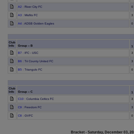
A2
: River City FC
0
A3
: Misfits FC
3
A4
: ADSB Golden Eagles
0
Club
Info
Group -- B
1
B7
: IFC - USC
3
B6
: Tri County United FC
3
B5
: Triangulo FC
0
Club
Info
Group -- C
1
C10
: Columbia Celtics FC
3
C9
: Freedom FC
3
C8
: GVFC
0
Bracket - Saturday, December 03, 2