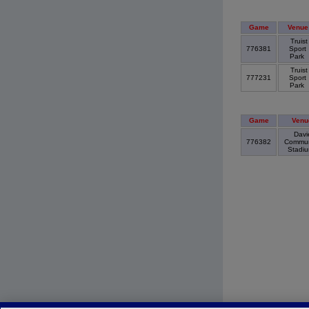
Game
Venue
Truist
776381
Sport
Park
Truist
777231
Sport
Park
Game
Venu
Davi
776382
Commun
Stadi