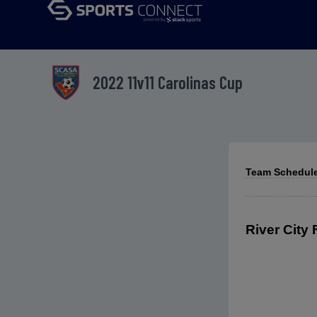
2022 11v11 Carolinas Cup
Team Schedule
River City