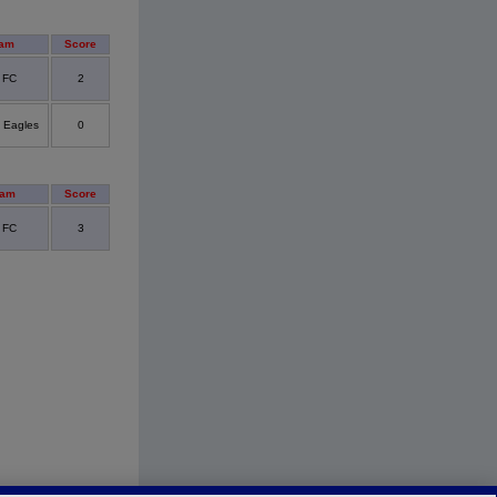
eam
Score
y FC
2
 Eagles
0
eam
Score
y FC
3