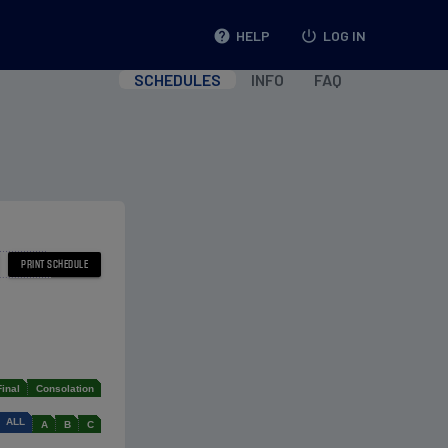
help
HELP
power_settings_new
LOG IN
SCHEDULES
INFO
FAQ
Final
Consolation
ALL
A
B
C