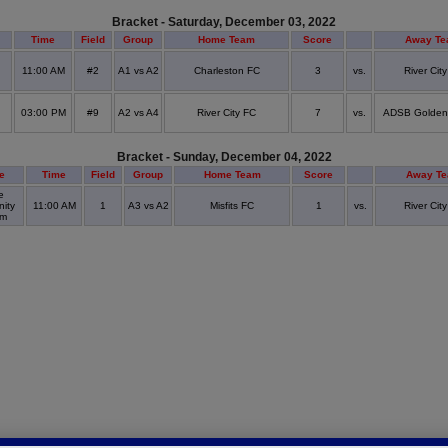
Bracket - Saturday, December 03, 2022
Time
Field
Group
Home Team
Score
Away T
11:00 AM
#2
A1 vs A2
Charleston FC
3
vs.
River Cit
03:00 PM
#9
A2 vs A4
River City FC
7
vs.
ADSB Golden
Bracket - Sunday, December 04, 2022
e
Time
Field
Group
Home Team
Score
Away T
e
ity
11:00 AM
1
A3 vs A2
Misfits FC
1
vs.
River Cit
um