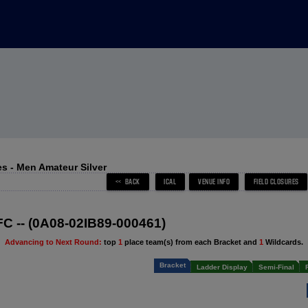
s - Men Amateur Silver
 FC -- (0A08-02IB89-000461)
Advancing to Next Round:
top
1
place team(s) from each Bracket and
1
Wildcards.
Bracket
Ladder Display
Semi-Final